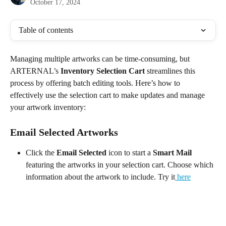
October 17, 2024
Table of contents
Managing multiple artworks can be time-consuming, but 
ARTERNAL’s 
Inventory Selection Cart
 streamlines this 
process by offering batch editing tools. Here’s how to 
effectively use the selection cart to make updates and manage 
your artwork inventory:
Email Selected Artworks
Click the 
Email Selected
 icon to start a 
Smart Mail
featuring the artworks in your selection cart. Choose which 
information about the artwork to include. Try it
 here