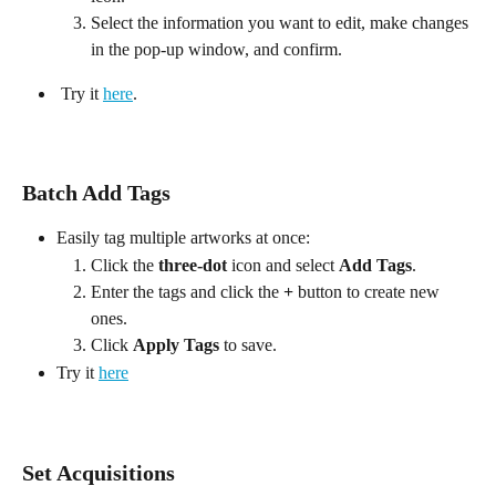
Select the information you want to edit, make changes 
in the pop-up window, and confirm.
 Try it 
here
.
Batch Add Tags
Easily tag multiple artworks at once:
Click the 
three-dot
 icon and select 
Add Tags
.
Enter the tags and click the 
+
 button to create new 
ones.
Click 
Apply Tags
 to save.
Try it 
here
Set Acquisitions