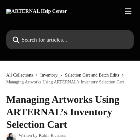
Skip to main content
Search for articles...
All Collections
Inventory
Selection Cart and Batch Edits
Managing Artworks Using ARTERNAL’s Inventory Selection Cart
Managing Artworks Using
ARTERNAL’s Inventory
Selection Cart
Written by
Kalila Richards