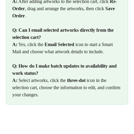
A:
 After adding artworks to the selection cart, click 
Re-
Order
, drag and arrange the artworks, then click 
Save 
Order
.
Q: Can I email selected artworks directly from the 
selection cart?
A:
 Yes, click the 
Email Selected
 icon to start a Smart 
Mail and choose what artwork details to include.
Q: How do I make batch updates to availability and 
work status?
A:
 Select artworks, click the 
three-dot
 icon in the 
selection cart, choose the information to edit, and confirm 
your changes.