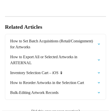
Related Articles
How to Set Batch Acquisitions (Retail/Consignment) 
for Artworks
How to Export All or Selected Artworks in 
ARTERNAL
Inventory Selection Cart – iOS 📱
How to Reorder Artworks in the Selection Cart
Bulk-Editing Artwork Records