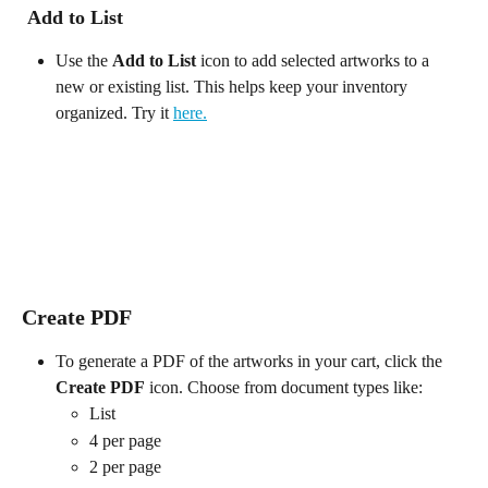
 Add to List
Use the 
Add to List
 icon to add selected artworks to a 
new or existing list. This helps keep your inventory 
organized. Try it 
here.
Create PDF
To generate a PDF of the artworks in your cart, click the 
Create PDF
 icon. Choose from document types like:
List
4 per page
2 per page