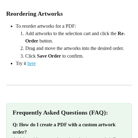
Reordering Artworks
To reorder artworks for a PDF:
Add artworks to the selection cart and click the 
Re-
Order
 button.
Drag and move the artworks into the desired order.
Click 
Save Order
 to confirm.
Try it 
here
Frequently Asked Questions (FAQ):
Q: How do I create a PDF with a custom artwork 
order?