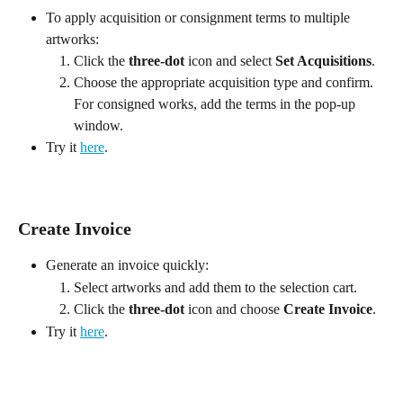
To apply acquisition or consignment terms to multiple 
artworks:
Click the 
three-dot
 icon and select 
Set Acquisitions
.
Choose the appropriate acquisition type and confirm. 
For consigned works, add the terms in the pop-up 
window.
Try it 
here
.
Create Invoice
Generate an invoice quickly:
Select artworks and add them to the selection cart.
Click the 
three-dot
 icon and choose 
Create Invoice
.
Try it 
here
.