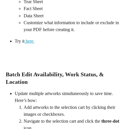
Tear Sheet
Fact Sheet
Data Sheet
Customize what information to include or exclude in 
your PDF before creating it.
Try it
 here 
Batch Edit Availability, Work Status, & 
Location
Update multiple artworks simultaneously to save time. 
Here’s how:
Add artworks to the selection cart by clicking their 
images or checkboxes.
Navigate to the selection cart and click the 
three-dot
icon.