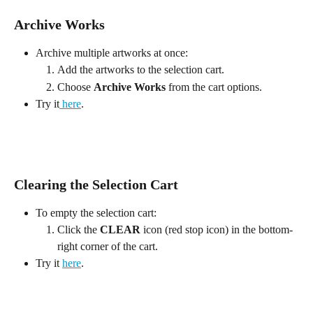
Archive Works
Archive multiple artworks at once:
Add the artworks to the selection cart.
Choose 
Archive Works
 from the cart options.
Try it
 here
.
Clearing the Selection Cart
To empty the selection cart:
Click the 
CLEAR
 icon (red stop icon) in the bottom-
right corner of the cart.
Try it 
here
.