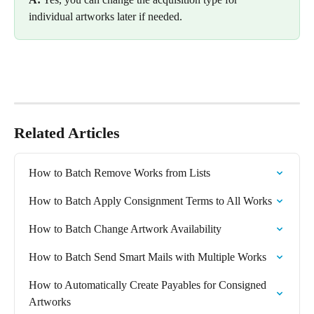
individual artworks later if needed.
Related Articles
How to Batch Remove Works from Lists
How to Batch Apply Consignment Terms to All Works
How to Batch Change Artwork Availability
How to Batch Send Smart Mails with Multiple Works
How to Automatically Create Payables for Consigned 
Artworks