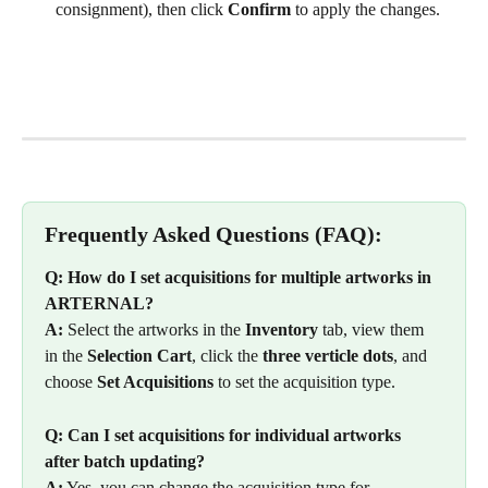
consignment), then click 
Confirm
 to apply the changes.
Frequently Asked Questions (FAQ):
Q: How do I set acquisitions for multiple artworks in 
ARTERNAL?
A:
 Select the artworks in the 
Inventory
 tab, view them 
in the 
Selection Cart
, click the 
three verticle dots
, and 
choose 
Set Acquisitions
 to set the acquisition type.
Q: Can I set acquisitions for individual artworks 
after batch updating?
A:
 Yes, you can change the acquisition type for 