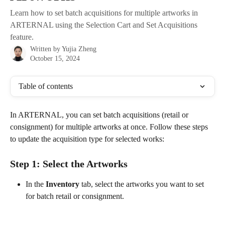
Learn how to set batch acquisitions for multiple artworks in
ARTERNAL using the Selection Cart and Set Acquisitions
feature.
Written by
Yujia Zheng
October 15, 2024
Table of contents
In ARTERNAL, you can set batch acquisitions (retail or 
consignment) for multiple artworks at once. Follow these steps 
to update the acquisition type for selected works:
Step 1: Select the Artworks
In the 
Inventory
 tab, select the artworks you want to set 
for batch retail or consignment.