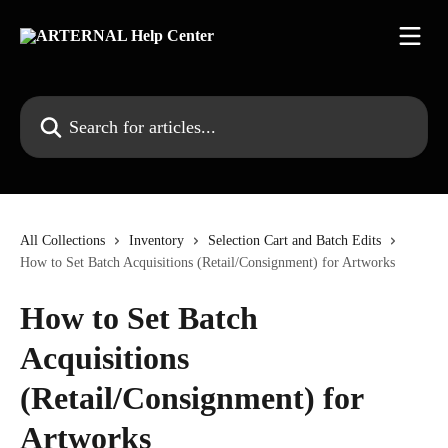
Skip to main content
Search for articles...
All Collections
Inventory
Selection Cart and Batch Edits
How to Set Batch Acquisitions (Retail/Consignment) for Artworks
How to Set Batch
Acquisitions
(Retail/Consignment) for
Artworks