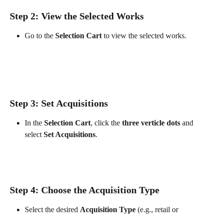
Step 2: View the Selected Works
Go to the 
Selection Cart
 to view the selected works.
Step 3: Set Acquisitions
In the 
Selection Cart
, click the 
three verticle dots
 and 
select 
Set Acquisitions
.
Step 4: Choose the Acquisition Type
Select the desired 
Acquisition Type
 (e.g., retail or 