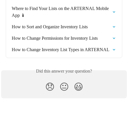
Where to Find Your Lists on the ARTERNAL Mobile 
App 📱
How to Sort and Organize Inventory Lists
How to Change Permissions for Inventory Lists
How to Change Inventory List Types in ARTERNAL
Did this answer your question?
😞
😐
😃