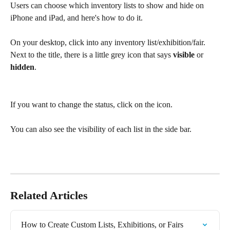
Users can choose which inventory lists to show and hide on 
iPhone and iPad, and here's how to do it. 
On your desktop, click into any inventory list/exhibition/fair. 
Next to the title, there is a little grey icon that says 
visible
 or 
hidden
. 
If you want to change the status, click on the icon. 
You can also see the visibility of each list in the side bar. 
Related Articles
How to Create Custom Lists, Exhibitions, or Fairs