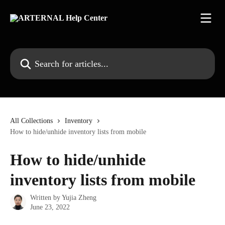
Skip to main content
Search for articles...
All Collections
Inventory
How to hide/unhide inventory lists from mobile
How to hide/unhide
inventory lists from mobile
Written by
Yujia Zheng
June 23, 2022