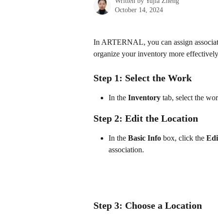
Written by
Yujia Zheng
October 14, 2024
In ARTERNAL, you can assign associatio
organize your inventory more effectively
Step 1: Select the Work
In the 
Inventory
 tab, select the wo
Step 2: Edit the Location
In the 
Basic Info
 box, click the 
Edi
association.
Step 3: Choose a Location