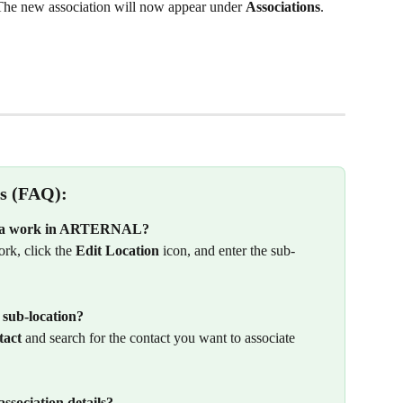
The new association will now appear under 
Associations
.
s (FAQ):
to a work in ARTERNAL?
ork, click the 
Edit Location
 icon, and enter the sub-
 sub-location?
tact
 and search for the contact you want to associate 
ssociation details?