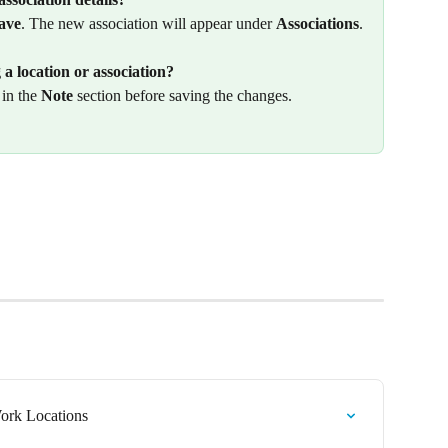
ave
. The new association will appear under 
Associations
.
a location or association?
in the 
Note
 section before saving the changes.
rk Locations