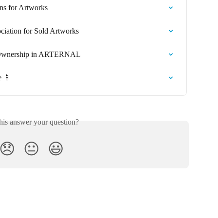
s for Artworks
iation for Sold Artworks
d Ownership in ARTERNAL
e 📱
his answer your question?
😞
😐
😃