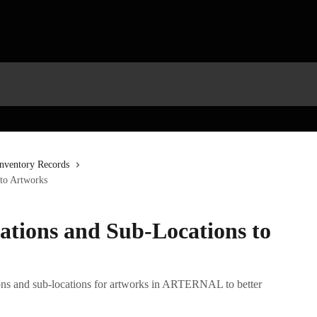
Inventory Records
to Artworks
ations and Sub-Locations to
ns and sub-locations for artworks in ARTERNAL to better