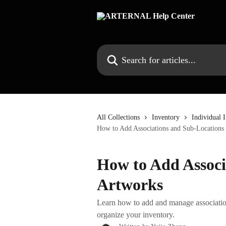
Skip to main content
Search for articles...
All Collections
Inventory
Individual 
How to Add Associations and Sub-Locations 
How to Add Associ
Artworks
Learn how to add and manage associatio
organize your inventory.