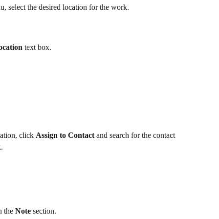
 select the desired location for the work.
ocation
 text box.
ation, click 
Assign to Contact
 and search for the contact 
. 
 the 
Note
 section.