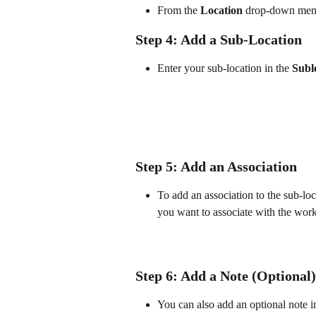
From the 
Location
 drop-down menu,
Step 4: Add a Sub-Location
Enter your sub-location in the 
Subl
Step 5: Add an Association
To add an association to the sub-loc
you want to associate with the work
Step 6: Add a Note (Optional)
You can also add an optional note in