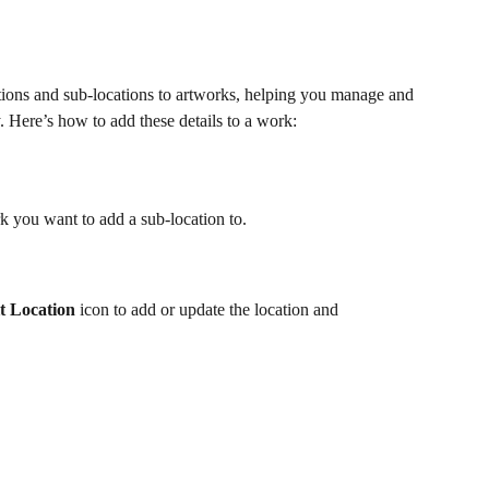
ns and sub-locations to artworks, helping you manage and 
. Here’s how to add these details to a work:
rk you want to add a sub-location to.
t Location
 icon to add or update the location and 