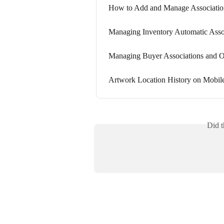
How to Add and Manage Association
Managing Inventory Automatic Assoc
Managing Buyer Associations an
Artwork Location History on Mobil
Did t