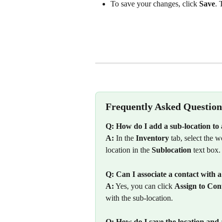
To save your changes, click 
Save
. 
Frequently Asked Question
Q: How do I add a sub-location 
A:
 In the 
Inventory
 tab, select the w
location in the 
Sublocation
 text box.
Q: Can I associate a contact with a
A:
 Yes, you can click 
Assign to Con
with the sub-location.
Q: How do I save the location and a