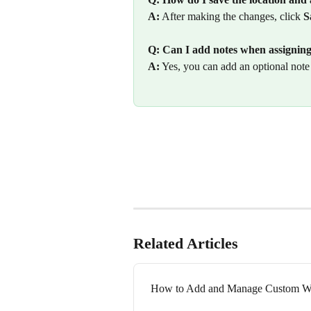
A:
 After making the changes, click 
S
Q: Can I add notes when assigning 
A:
 Yes, you can add an optional note 
Related Articles
How to Add and Manage Custom Wo