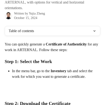
ARTERNAL, with options for vertical and horizontal
orientations.
Written by
Yujia Zheng
October 15, 2024
Table of contents
You can quickly generate a 
Certificate of Authenticity
 for any 
work in ARTERNAL. Follow these steps:
Step 1: Select the Work
In the menu bar, go to the 
Inventory
 tab and select the 
work for which you want to generate a certificate. 
Step 2: Download the Certificate