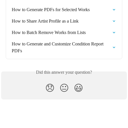
How to Generate PDFs for Selected Works
How to Share Artist Profile as a Link
How to Batch Remove Works from Lists
How to Generate and Customize Condition Report 
PDFs
Did this answer your question?
😞
😐
😃