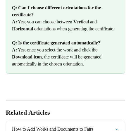
Q: Can I choose different orientations for the 
certificate?
A:
 Yes, you can choose between 
Vertical
 and 
Horizontal
 orientations when generating the certificate.
Q: Is the certificate generated automatically?
A:
 Yes, once you select the work and click the 
Download icon
, the certificate will be generated 
automatically in the chosen orientation.
Related Articles
How to Add Works and Documents to Fairs