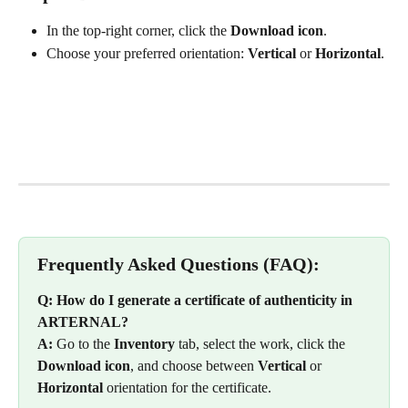
In the top-right corner, click the 
Download icon
.
Choose your preferred orientation: 
Vertical
 or 
Horizontal
.
Frequently Asked Questions (FAQ):
Q: How do I generate a certificate of authenticity in 
ARTERNAL?
A:
 Go to the 
Inventory
 tab, select the work, click the 
Download icon
, and choose between 
Vertical
 or 
Horizontal
 orientation for the certificate.