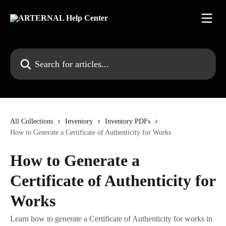
Skip to main content
Search for articles...
All Collections
Inventory
Inventory PDFs
How to Generate a Certificate of Authenticity for Works
How to Generate a
Certificate of Authenticity for
Works
Learn how to generate a Certificate of Authenticity for works in