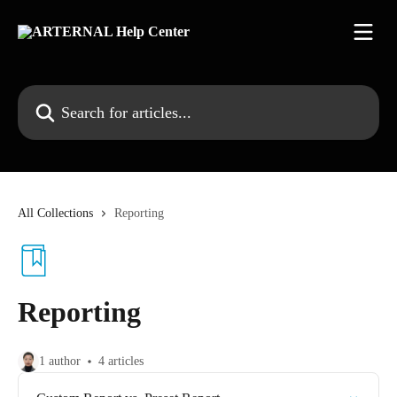
Skip to main content
Search for articles...
All Collections
Reporting
Reporting
1 author
4 articles