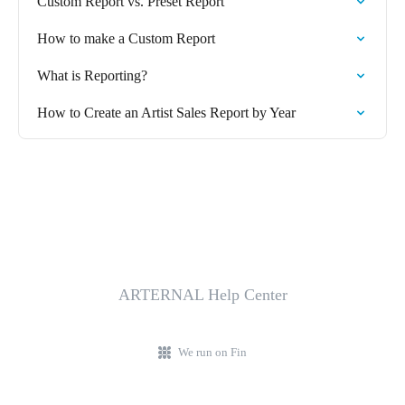
Custom Report vs. Preset Report
How to make a Custom Report
What is Reporting?
How to Create an Artist Sales Report by Year
ARTERNAL Help Center
We run on Fin