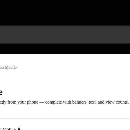
on Mobile
e
ectly from your phone — complete with banners, text, and view counts.
n Mobile 📱