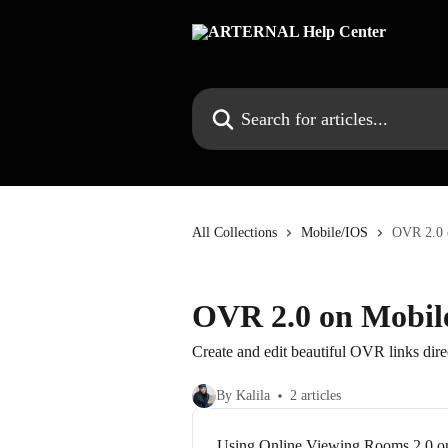
Skip to main content
Search for articles...
All Collections
Mobile/IOS
OVR 2.0 
OVR 2.0 on Mobil
Create and edit beautiful OVR links dir
By Kalila
2 articles
Using Online Viewing Rooms 2.0 o