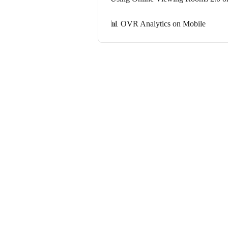
📊 OVR Analytics on Mobile