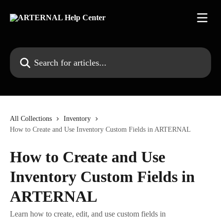
Skip to main content
Search for articles...
All Collections
Inventory
How to Create and Use Inventory Custom Fields in ARTERNAL
How to Create and Use
Inventory Custom Fields in
ARTERNAL
Learn how to create, edit, and use custom fields in