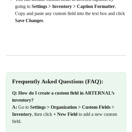
going to 
Settings > Inventory > Caption Formatter
. 
Copy and paste any custom field into the text box and click 
Save Changes
. 
Frequently Asked Questions (FAQ):
Q: How do I create a custom field in ARTERNAL’s 
inventory?
A:
 Go to 
Settings > Organization > Custom Fields > 
Inventory
, then click 
+ New Field
 to add a new custom 
field.