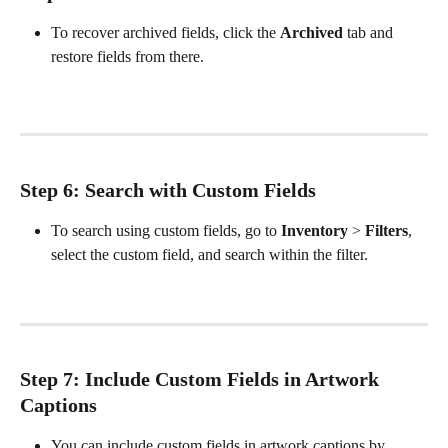
To recover archived fields, click the 
Archived
 tab and 
restore fields from there. 
Step 6: Search with Custom Fields
To search using custom fields, go to 
Inventory
 > 
Filters
, 
select the custom field, and search within the filter.
Step 7: Include Custom Fields in Artwork 
Captions
You can include custom fields in artwork captions by 