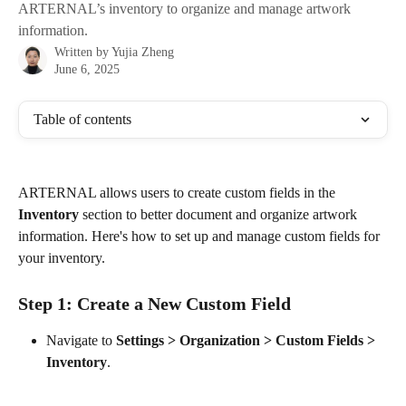
ARTERNAL’s inventory to organize and manage artwork
information.
Written by
Yujia Zheng
June 6, 2025
Table of contents
ARTERNAL allows users to create custom fields in the 
Inventory
 section to better document and organize artwork 
information. Here's how to set up and manage custom fields for 
your inventory.
Step 1: Create a New Custom Field
Navigate to 
Settings > Organization > Custom Fields > 
Inventory
. 