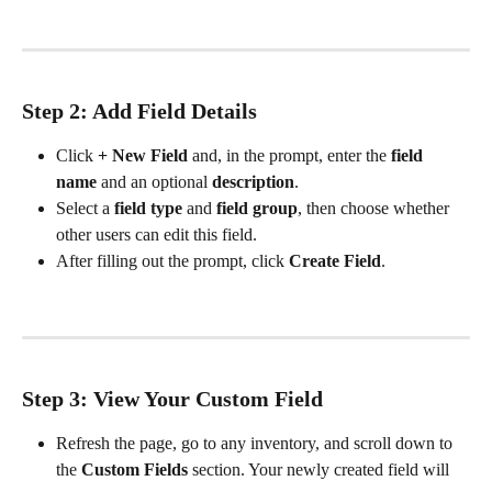
Step 2: Add Field Details
Click 
+ New Field
 and, in the prompt, enter the 
field 
name
 and an optional 
description
.
Select a 
field type
 and 
field group
, then choose whether 
other users can edit this field.
After filling out the prompt, click 
Create Field
.
Step 3: View Your Custom Field
Refresh the page, go to any inventory, and scroll down to 
the 
Custom Fields
 section. Your newly created field will 