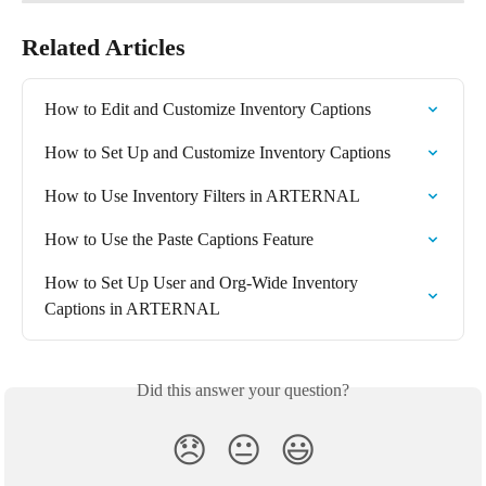
Related Articles
How to Edit and Customize Inventory Captions
How to Set Up and Customize Inventory Captions
How to Use Inventory Filters in ARTERNAL
How to Use the Paste Captions Feature
How to Set Up User and Org-Wide Inventory 
Captions in ARTERNAL
Did this answer your question?
😞
😐
😃