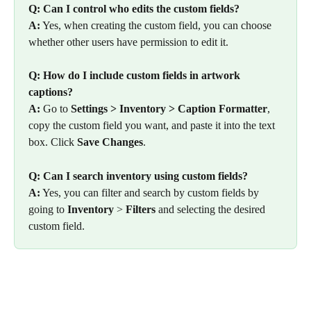
Q: Can I control who edits the custom fields?
A:
 Yes, when creating the custom field, you can choose 
whether other users have permission to edit it.
Q: How do I include custom fields in artwork 
captions?
A:
 Go to 
Settings > Inventory > Caption Formatter
, 
copy the custom field you want, and paste it into the text 
box. Click 
Save Changes
.
Q: Can I search inventory using custom fields?
A:
 Yes, you can filter and search by custom fields by 
going to 
Inventory
 > 
Filters
 and selecting the desired 
custom field.