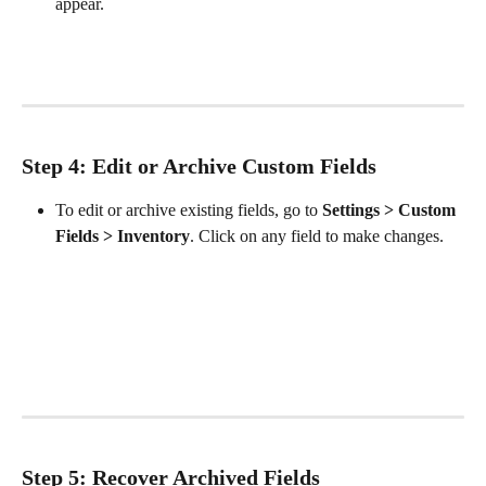
appear. 
Step 4: Edit or Archive Custom Fields
To edit or archive existing fields, go to 
Settings > Custom 
Fields > Inventory
. Click on any field to make changes.
Step 5: Recover Archived Fields