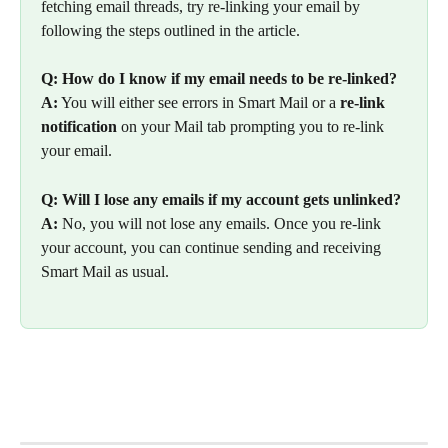
fetching email threads, try re-linking your email by 
following the steps outlined in the article.
Q: How do I know if my email needs to be re-linked?
A:
 You will either see errors in Smart Mail or a 
re-link 
notification
 on your Mail tab prompting you to re-link 
your email.
Q: Will I lose any emails if my account gets unlinked?
A:
 No, you will not lose any emails. Once you re-link 
your account, you can continue sending and receiving 
Smart Mail as usual.