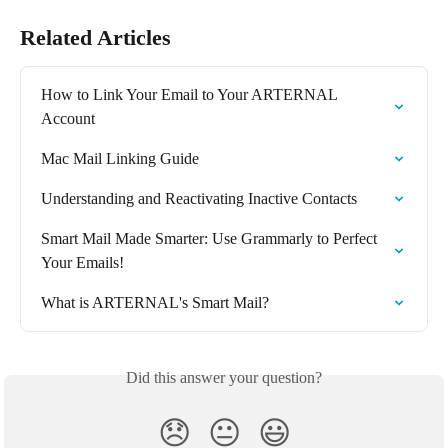
Related Articles
How to Link Your Email to Your ARTERNAL 
Account
Mac Mail Linking Guide
Understanding and Reactivating Inactive Contacts
Smart Mail Made Smarter: Use Grammarly to Perfect 
Your Emails!
What is ARTERNAL's Smart Mail?
Did this answer your question?
😞
😐
😃