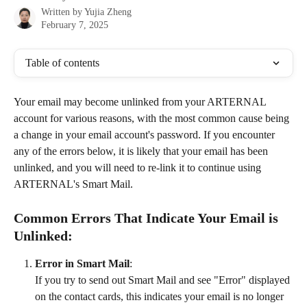
Written by
Yujia Zheng
February 7, 2025
Table of contents
Your email may become unlinked from your ARTERNAL 
account for various reasons, with the most common cause being 
a change in your email account's password. If you encounter 
any of the errors below, it is likely that your email has been 
unlinked, and you will need to re-link it to continue using 
ARTERNAL's Smart Mail.
Common Errors That Indicate Your Email is 
Unlinked:
Error in Smart Mail
:
If you try to send out Smart Mail and see "Error" displayed 
on the contact cards, this indicates your email is no longer 