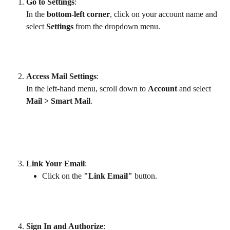
Go to Settings
:
In the 
bottom-left corner
, click on your account name and 
select 
Settings
 from the dropdown menu.
Access Mail Settings
:
In the left-hand menu, scroll down to 
Account
 and select 
Mail > Smart Mail
.
Link Your Email
:
Click on the 
"Link Email"
 button.
Sign In and Authorize
: