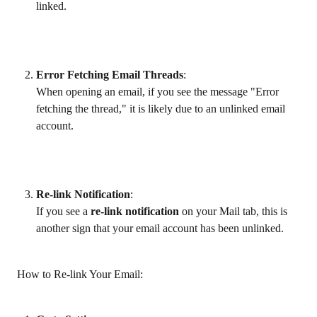
linked.
Error Fetching Email Threads
:
When opening an email, if you see the message "Error 
fetching the thread," it is likely due to an unlinked email 
account.
Re-link Notification
:
If you see a 
re-link notification
 on your Mail tab, this is 
another sign that your email account has been unlinked.
 How to Re-link Your Email: