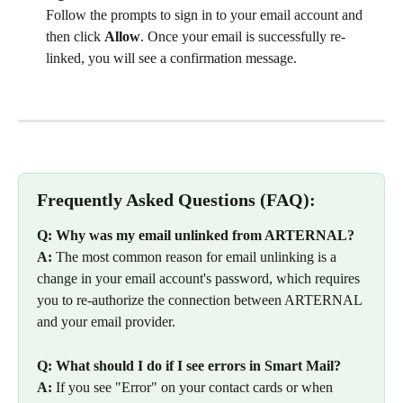
Follow the prompts to sign in to your email account and 
then click 
Allow
. Once your email is successfully re-
linked, you will see a confirmation message.
Frequently Asked Questions (FAQ):
Q: Why was my email unlinked from ARTERNAL?
A:
 The most common reason for email unlinking is a 
change in your email account's password, which requires 
you to re-authorize the connection between ARTERNAL 
and your email provider.
Q: What should I do if I see errors in Smart Mail?
A:
 If you see "Error" on your contact cards or when 