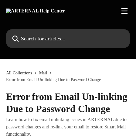
Skip to main content
Search for articles...
All Collections
Mail
Error from Email Un-linking Due to Password Change
Error from Email Un-linking
Due to Password Change
Learn how to fix email unlinking issues in ARTERNAL due to
password changes and re-link your email to restore Smart Mail
functionality.