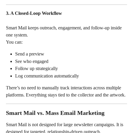
3. A Closed-Loop Workflow
Smart Mail keeps outreach, engagement, and follow-up inside 
one system.
You can:
Send a preview
See who engaged
Follow up strategically
Log communication automatically
There’s no need to manually track interactions across multiple 
platforms. Everything stays tied to the collector and the artwork.
Smart Mail vs. Mass Email Marketing
Smart Mail is not designed for large newsletter campaigns. It is 
designed for targeted, relationship-driven outreach.