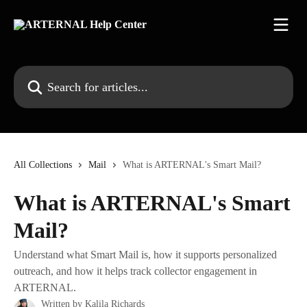
Skip to main content
Search for articles...
All Collections
Mail
What is ARTERNAL's Smart Mail?
What is ARTERNAL's Smart
Mail?
Understand what Smart Mail is, how it supports personalized
outreach, and how it helps track collector engagement in
ARTERNAL.
Written by
Kalila Richards