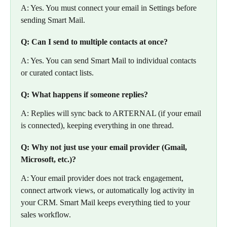
A: Yes. You must connect your email in Settings before 
sending Smart Mail.
Q: Can I send to multiple contacts at once?
A: Yes. You can send Smart Mail to individual contacts 
or curated contact lists.
Q: What happens if someone replies?
A: Replies will sync back to ARTERNAL (if your email 
is connected), keeping everything in one thread.
Q: Why not just use your email provider (Gmail, 
Microsoft, etc.)?
A: Your email provider does not track engagement, 
connect artwork views, or automatically log activity in 
your CRM. Smart Mail keeps everything tied to your 
sales workflow.