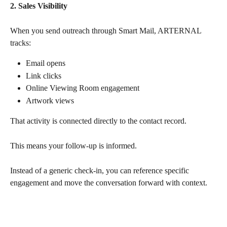
2. Sales Visibility
When you send outreach through Smart Mail, ARTERNAL 
tracks:
Email opens
Link clicks
Online Viewing Room engagement
Artwork views
That activity is connected directly to the contact record. 
This means your follow-up is informed.
Instead of a generic check-in, you can reference specific 
engagement and move the conversation forward with context.