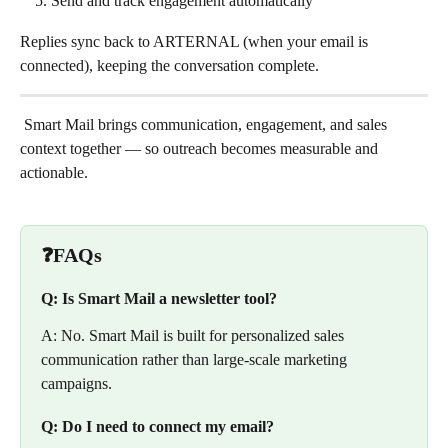
Send and track engagement automatically
Replies sync back to ARTERNAL (when your email is 
connected), keeping the conversation complete.
 Smart Mail brings communication, engagement, and sales 
context together — so outreach becomes measurable and 
actionable.
❓FAQs
Q: Is Smart Mail a newsletter tool?
A: No. Smart Mail is built for personalized sales 
communication rather than large-scale marketing 
campaigns.
Q: Do I need to connect my email?