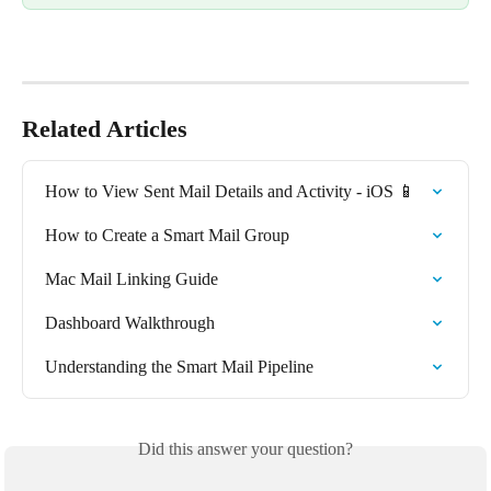
Related Articles
How to View Sent Mail Details and Activity - iOS 📱
How to Create a Smart Mail Group
Mac Mail Linking Guide
Dashboard Walkthrough
Understanding the Smart Mail Pipeline
Did this answer your question?