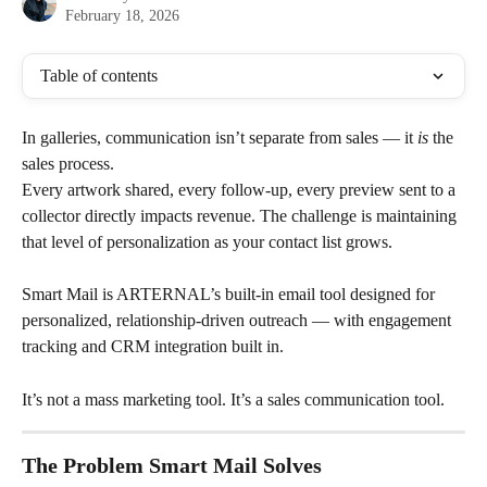
February 18, 2026
Table of contents
In galleries, communication isn’t separate from sales — it 
is
 the 
sales process.
Every artwork shared, every follow-up, every preview sent to a 
collector directly impacts revenue. The challenge is maintaining 
that level of personalization as your contact list grows.
Smart Mail is ARTERNAL’s built-in email tool designed for 
personalized, relationship-driven outreach — with engagement 
tracking and CRM integration built in.
It’s not a mass marketing tool. It’s a sales communication tool.
The Problem Smart Mail Solves