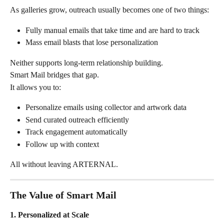
As galleries grow, outreach usually becomes one of two things:
Fully manual emails that take time and are hard to track
Mass email blasts that lose personalization
Neither supports long-term relationship building.
Smart Mail bridges that gap.
It allows you to:
Personalize emails using collector and artwork data
Send curated outreach efficiently
Track engagement automatically
Follow up with context
All without leaving ARTERNAL.
The Value of Smart Mail
1. Personalized at Scale