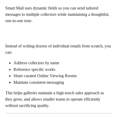
Smart Mail uses dynamic fields so you can send tailored 
messages to multiple collectors while maintaining a thoughtful, 
one-to-one tone.
Instead of writing dozens of individual emails from scratch, you 
can:
Address collectors by name
Reference specific works
Share curated Online Viewing Rooms
Maintain consistent messaging
This helps galleries maintain a high-touch sales approach as 
they grow, and allows smaller teams to operate efficiently 
without sacrificing quality.