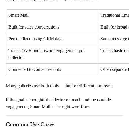
Smart Mail
Traditional Ema
Built for sales conversations
Built for broa
Personalized using CRM data
Same message t
Tracks OVR and artwork engagement per 
Tracks basic op
collector
Connected to contact records
Often separat
Many galleries use both tools — but for different purposes.
If the goal is thoughtful collector outreach and measurable 
engagement, Smart Mail is the right workflow.
Common Use Cases