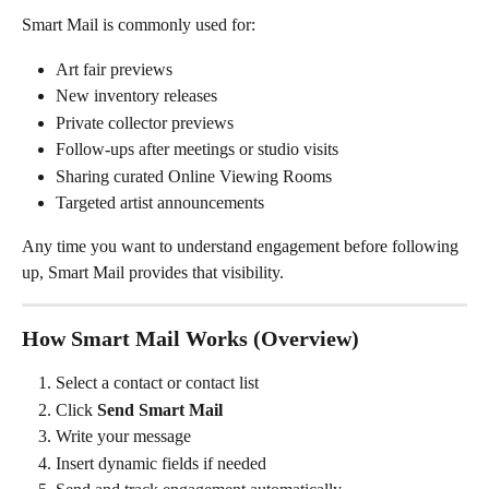
Smart Mail is commonly used for:
Art fair previews
New inventory releases
Private collector previews
Follow-ups after meetings or studio visits
Sharing curated Online Viewing Rooms
Targeted artist announcements
Any time you want to understand engagement before following 
up, Smart Mail provides that visibility.
How Smart Mail Works (Overview)
Select a contact or contact list
Click 
Send Smart Mail
Write your message
Insert dynamic fields if needed