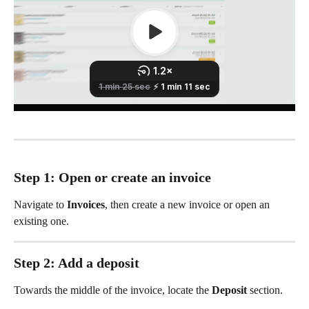
Step 1: Open or create an invoice
Navigate to 
Invoices
, then create a new invoice or open an 
existing one.
Step 2: Add a deposit
Towards the middle of the invoice, locate the 
Deposit
 section.