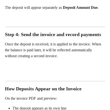
The deposit will appear separately as 
Deposit Amount Due
.
Step 4: Send the invoice and record payments
Once the deposit is received, it is applied to the invoice. When 
the balance is paid later, it will be reflected automatically 
without creating a second invoice.
How Deposits Appear on the Invoice
On the invoice PDF and preview:
The deposit appears as its own line