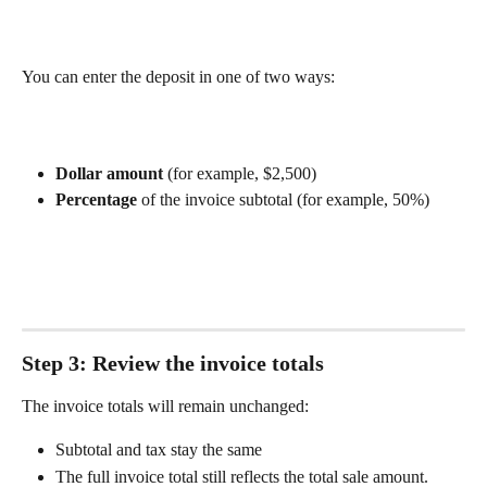
You can enter the deposit in one of two ways:
Dollar amount
 (for example, $2,500)
Percentage
 of the invoice subtotal (for example, 50%)
Step 3: Review the invoice totals
The invoice totals will remain unchanged:
Subtotal and tax stay the same
The full invoice total still reflects the total sale amount.