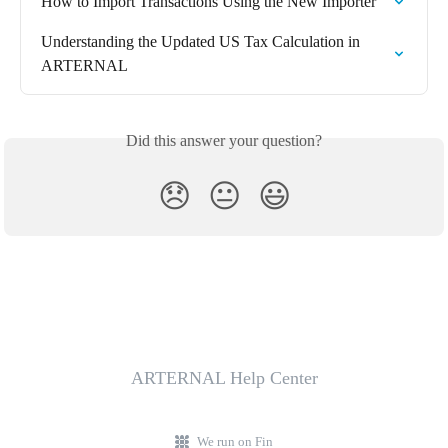
How to Import Transactions Using the New Importer
Understanding the Updated US Tax Calculation in 
ARTERNAL
Did this answer your question?
😞
😐
😃
ARTERNAL Help Center
We run on Fin