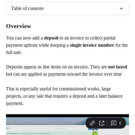
Table of contents
Overview
You can now add a 
deposit
 to an invoice to collect partial 
payment upfront while keeping a 
single invoice number
 for the 
full sale.
Deposits appear as line items on an invoice. They are 
not taxed
but can are applied as payments toward the invoice over time
This is especially useful for commissioned works, large 
projects, or any sale that requires a deposit and a later balance 
payment.