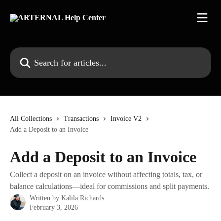
Skip to main content
Search for articles...
All Collections
Transactions
Invoice V2
Add a Deposit to an Invoice
Add a Deposit to an Invoice
Collect a deposit on an invoice without affecting totals, tax, or
balance calculations—ideal for commissions and split payments.
Written by
Kalila Richards
February 3, 2026