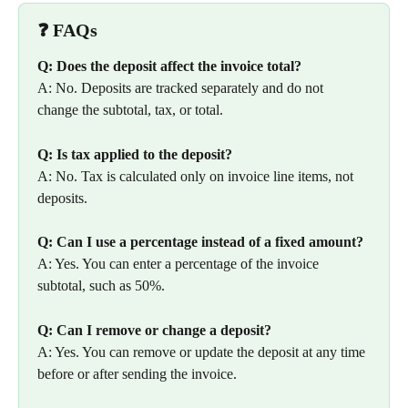
❓ FAQs
Q: Does the deposit affect the invoice total?
A: No. Deposits are tracked separately and do not 
change the subtotal, tax, or total.
Q: Is tax applied to the deposit?
A: No. Tax is calculated only on invoice line items, not 
deposits.
Q: Can I use a percentage instead of a fixed amount?
A: Yes. You can enter a percentage of the invoice 
subtotal, such as 50%.
Q: Can I remove or change a deposit?
A: Yes. You can remove or update the deposit at any time 
before or after sending the invoice.