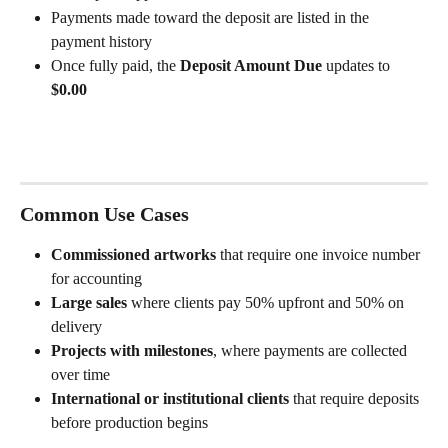
Payments made toward the deposit are listed in the 
payment history
Once fully paid, the 
Deposit Amount Due
 updates to 
$0.00
Common Use Cases
Commissioned artworks
 that require one invoice number 
for accounting
Large sales
 where clients pay 50% upfront and 50% on 
delivery
Projects with milestones
, where payments are collected 
over time
International or institutional clients
 that require deposits 
before production begins