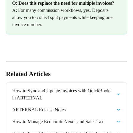
Q: Does this replace the need for multiple invoices?
A: For many commission workflows, yes. Deposits 
allow you to collect split payments while keeping one 
invoice number.
Related Articles
How to Sync and Update Invoices with QuickBooks 
in ARTERNAL
ARTERNAL Release Notes
How to Manage Economic Nexus and Sales Tax