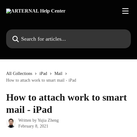
Skip to main content
Search for articles...
All Collections
iPad
Mail
How to attach work to smart mail - iPad
How to attach work to smart
mail - iPad
Written by
Yujia Zheng
February 8, 2021