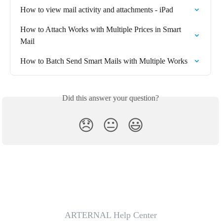
How to view mail activity and attachments - iPad
How to Attach Works with Multiple Prices in Smart 
Mail
How to Batch Send Smart Mails with Multiple Works
Did this answer your question?
😞
😐
😃
ARTERNAL Help Center