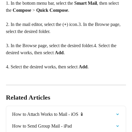
1. In the bottom menu bar, select the 
Smart
Mail
, then select 
the 
Compose
 > 
Quick Compose
.
2. In the mail editor, select the (
+
) icon.3. In the Browse page, 
select the desired folder.
3. In the Browse page, select the desired folder.4. Select the 
desired works, then select 
Add
.
4. Select the desired works, then select 
Add
.
Related Articles
How to Attach Works to Mail - iOS 📱
How to Send Group Mail - iPad